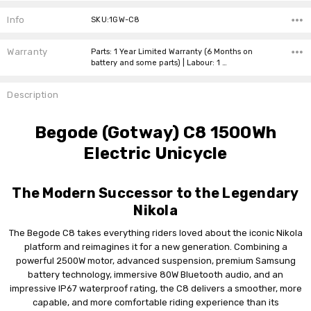
Current
Stock:
Info
SKU:1GW-C8
Warranty
Parts: 1 Year Limited Warranty (6 Months on
battery and some parts) | Labour: 1 …
Description
Begode (Gotway) C8 1500Wh
Electric Unicycle
The Modern Successor to the Legendary
Nikola
The Begode C8 takes everything riders loved about the iconic Nikola
platform and reimagines it for a new generation. Combining a
powerful 2500W motor, advanced suspension, premium Samsung
battery technology, immersive 80W Bluetooth audio, and an
impressive IP67 waterproof rating, the C8 delivers a smoother, more
capable, and more comfortable riding experience than its