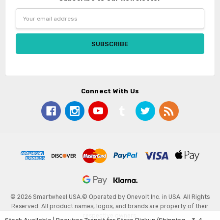
Email
Address
Connect With Us
© 2026 Smartwheel USA.
© Operated by Onevolt Inc. in USA. All Rights
Reserved. All product names, logos, and brands are property of their
respective owners.