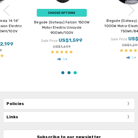
CHOOSE OPTIONS
Begode (Gotway) MTen4 11”
Begode (Gotway) Falcon 1500W
1000W Motor Electric Unicycle
Motor Electric Unicycle
750Wh/84V
900Wh/100V
US$1,199
US$1,599
Sale Price
Sale Price
US$1,299
US$1,699
Policies
Links
Subscribe to our newsletter