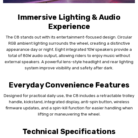
Immersive Lighting & Audio
Experience
The C8 stands out with its entertainment-focused design. Circular
RGB ambient lighting surrounds the wheel, creating a distinctive
appearance day or night. Eight integrated 10W speakers provide a
total of 80W audio output, allowing riders to enjoy music without
external speakers. A powerful lens-style headlight and rear lighting
system improve visibility and safety after dark.
Everyday Convenience Features
Designed for practical daily use, the C8 includes a retractable trolley
handle, kickstand, integrated display, anti-spin button, wireless
firmware updates, and a spin-kill function for easier handling when
lifting or maneuvering the wheel.
Technical Specifications