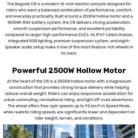
The Begode C8 is a modern 16-inch electric unicycle designed for
riders who want a balanced combination of performance, comfort,
and everyday practicality. Built around a 2500W hollow motor and a
1500Wh 84V battery system, the C8 delivers strong acceleration,
smooth suspension performance, and excellent portability
compared to larger high-performance EUCs. Its IP67-rated chassis,
integrated RGB lighting, premium suspension system, and eight-
speaker audio setup make it one of the most feature-rich wheels in
its class.
Powerful 2500W Hollow Motor
At the heart of the C8 is a 2500W hollow motor with a magnesium
construction that provides strong torque delivery while helping
reduce overall weight. Riders can enjoy responsive acceleration for
urban commuting, recreational riding, and light off-road adventures.
The wheel offers free-spin speeds up to 92 km/h in Speed Mode,
while realistic riding speeds are significantly lower and dependent on
rider weight, terrain, and conditions.