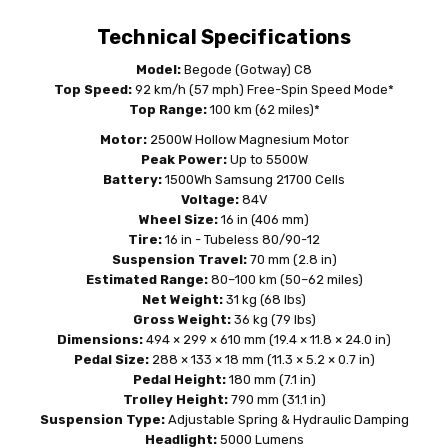
Technical Specifications
Model:
Begode (Gotway) C8
Top Speed:
92 km/h (57 mph) Free-Spin Speed Mode*
Top Range:
100 km (62 miles)*
Motor:
2500W Hollow Magnesium Motor
Peak Power:
Up to 5500W
Battery:
1500Wh Samsung 21700 Cells
Voltage:
84V
Wheel Size:
16 in (406 mm)
Tire:
16 in - Tubeless 80/90-12
Suspension Travel:
70 mm (2.8 in)
Estimated Range:
80–100 km (50–62 miles)
Net Weight:
31 kg (68 lbs)
Gross Weight:
36 kg (79 lbs)
Dimensions:
494 × 299 × 610 mm (19.4 × 11.8 × 24.0 in)
Pedal Size:
288 × 133 × 18 mm (11.3 × 5.2 × 0.7 in)
Pedal Height:
180 mm (7.1 in)
Trolley Height:
790 mm (31.1 in)
Suspension Type:
Adjustable Spring & Hydraulic Damping
Headlight:
5000 Lumens