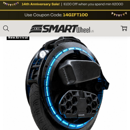
Home
Shop Brands
Begode Gotway
Begode (Gotway) C8 2500W Mot
Frequently
Free Shipping
Bought
New Arrival
Together:
Begode
(Gotway) C8
2500W Motor
Electric
Unicycle
1500Wh/84V
US$1,699