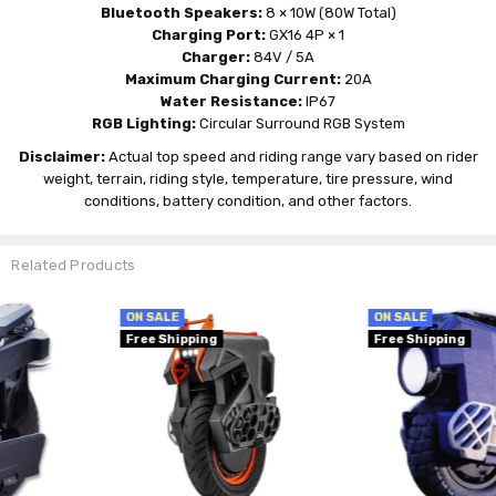
Bluetooth Speakers:
8 × 10W (80W Total)
Charging Port:
GX16 4P × 1
Charger:
84V / 5A
Maximum Charging Current:
20A
Water Resistance:
IP67
RGB Lighting:
Circular Surround RGB System
Disclaimer:
Actual top speed and riding range vary based on rider
weight, terrain, riding style, temperature, tire pressure, wind
conditions, battery condition, and other factors.
Related Products
ON SALE
ON SALE
Free Shipping
Free Shipping