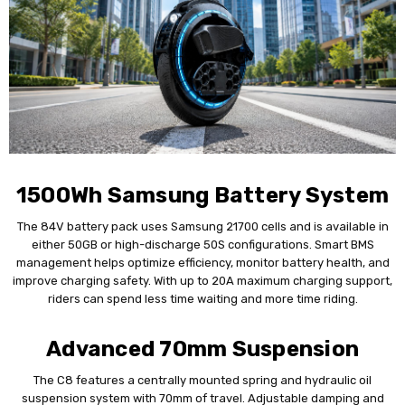
1500Wh Samsung Battery System
The 84V battery pack uses Samsung 21700 cells and is available in
either 50GB or high-discharge 50S configurations. Smart BMS
management helps optimize efficiency, monitor battery health, and
improve charging safety. With up to 20A maximum charging support,
riders can spend less time waiting and more time riding.
Advanced 70mm Suspension
The C8 features a centrally mounted spring and hydraulic oil
suspension system with 70mm of travel. Adjustable damping and