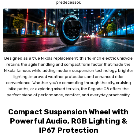
predecessor.
Designed as a true Nikola replacement, this 16-inch electric unicycle
retains the agile handling and compact form factor that made the
Nikola famous while adding modern suspension technology, brighter
lighting, improved weather protection, and enhanced rider
convenience. Whether you're commuting through the city, cruising
bike paths, or exploring mixed terrain, the Begode C8 offers the
perfect blend of performance, comfort, and everyday practicality.
Compact Suspension Wheel with
Powerful Audio, RGB Lighting &
IP67 Protection