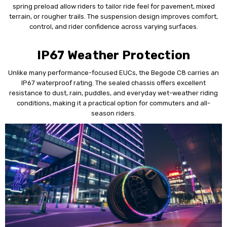
spring preload allow riders to tailor ride feel for pavement, mixed
terrain, or rougher trails. The suspension design improves comfort,
control, and rider confidence across varying surfaces.
IP67 Weather Protection
Unlike many performance-focused EUCs, the Begode C8 carries an
IP67 waterproof rating. The sealed chassis offers excellent
resistance to dust, rain, puddles, and everyday wet-weather riding
conditions, making it a practical option for commuters and all-
season riders.