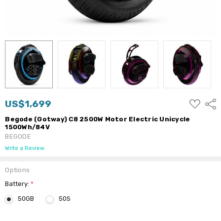
ADD
US$1,699
Shar
TO
WISH
Begode (Gotway) C8 2500W Motor Electric Unicycle
LIST
1500Wh/84V
BEGODE
Write a Review
Options
Battery:
*
50GB
50S