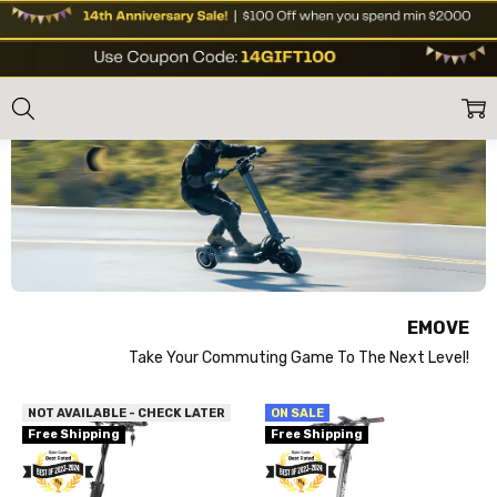
EMOVE
Home
Shop Brands
Emove
EMOVE
Take Your Commuting Game To The Next Level!
NOT AVAILABLE - CHECK LATER
ON SALE
Free Shipping
Free Shipping