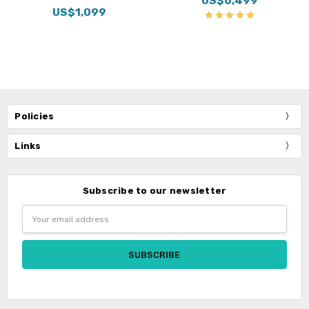
US$6,499
US$1,099
Policies
Links
Subscribe to our newsletter
Email
Address