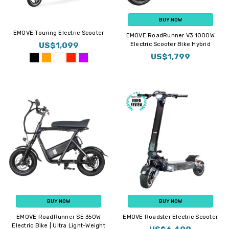
BUY NOW
EMOVE Touring Electric Scooter
EMOVE RoadRunner V3 1000W
US$1,099
Electric Scooter Bike Hybrid
US$1,799
BUY NOW
BUY NOW
EMOVE RoadRunner SE 350W
EMOVE Roadster Electric Scooter
Electric Bike | Ultra Light-Weight