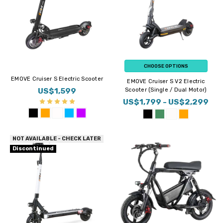
CHOOSE OPTIONS
EMOVE Cruiser S Electric Scooter
EMOVE Cruiser S V2 Electric
US$1,599
Scooter (Single / Dual Motor)
US$1,799 - US$2,299
NOT AVAILABLE - CHECK LATER
Discontinued