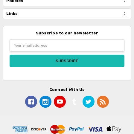
Policies
Links
Subscribe to our newsletter
Email
Address
Connect With Us