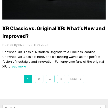
XR Classic vs. Original XR: What’s New and
Improved?
Posted by RK on 19th Nov 2024
Onewheel XR Classic: A Modern Upgrade to a Timeless IconThe
Onewheel XR Classic is here, and it's making waves as the perfect
fusion of nostalgia and innovation. For long-time fans of the original
XR, …
read more
1
2
3
4
NEXT