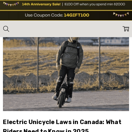
Blog
Home
Blog
Electric Unicycle Laws in Canada: What
Riders Need to Know in 2025