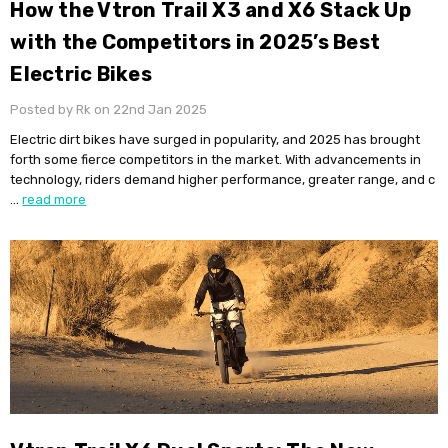
​How the Vtron Trail X3 and X6 Stack Up
with the Competitors in 2025’s Best
Electric Bikes
Posted by Rk on 22nd Jan 2025
Electric dirt bikes have surged in popularity, and 2025 has brought
forth some fierce competitors in the market. With advancements in
technology, riders demand higher performance, greater range, and c
…
read more