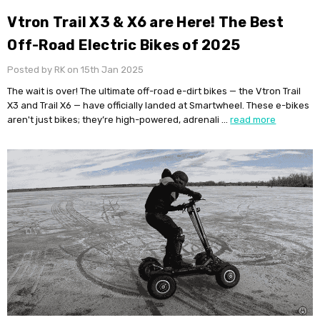
Vtron Trail X3 & X6 are Here! The Best
Off-Road Electric Bikes of 2025
Posted by RK on 15th Jan 2025
The wait is over! The ultimate off-road e-dirt bikes — the Vtron Trail
X3 and Trail X6 — have officially landed at Smartwheel. These e-bikes
aren't just bikes; they’re high-powered, adrenali …
read more