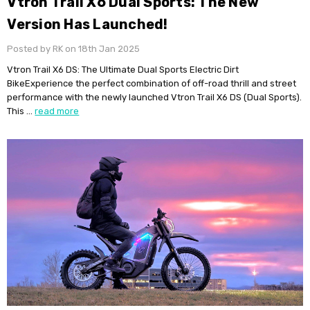
Vtron Trail X6 Dual Sports: The New
Version Has Launched!
Posted by RK on 18th Jan 2025
Vtron Trail X6 DS: The Ultimate Dual Sports Electric Dirt
BikeExperience the perfect combination of off-road thrill and street
performance with the newly launched Vtron Trail X6 DS (Dual Sports).
This …
read more