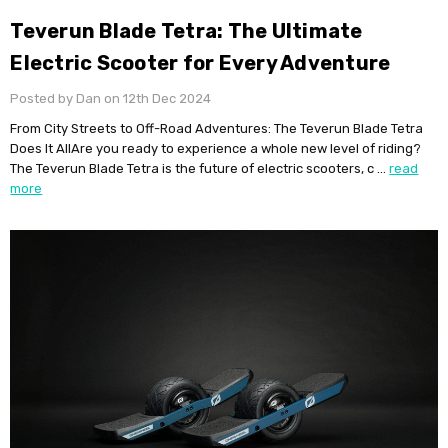
Teverun Blade Tetra: The Ultimate
Electric Scooter for Every Adventure
Posted by Dan on 12th Dec 2024
From City Streets to Off-Road Adventures: The Teverun Blade Tetra
Does It AllAre you ready to experience a whole new level of riding?
The Teverun Blade Tetra is the future of electric scooters, c …
read
more