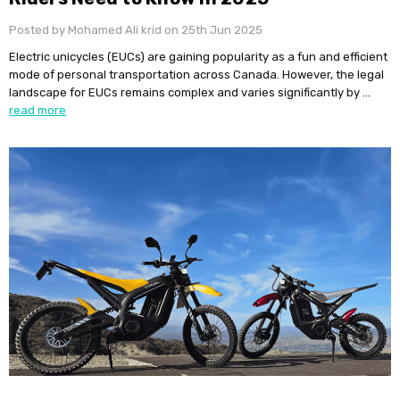
Posted by Mohamed Ali krid on 25th Jun 2025
Electric unicycles (EUCs) are gaining popularity as a fun and efficient
mode of personal transportation across Canada. However, the legal
landscape for EUCs remains complex and varies significantly by …
read more