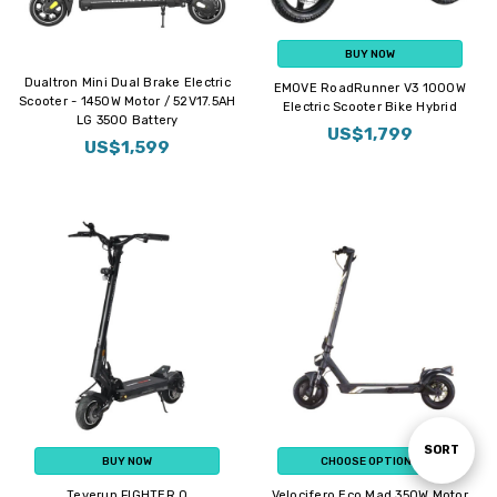
BUY NOW
Dualtron Mini Dual Brake Electric
EMOVE RoadRunner V3 1000W
Scooter - 1450W Motor / 52V17.5AH
Electric Scooter Bike Hybrid
LG 3500 Battery
US$1,799
US$1,599
Sort
SORT
BUY NOW
CHOOSE OPTIONS
Teverun FIGHTER Q
Velocifero Eco Mad 350W Motor