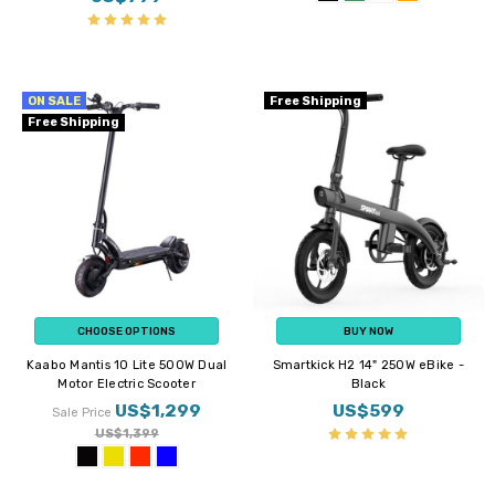
ON SALE
Free Shipping
Free Shipping
CHOOSE OPTIONS
BUY NOW
Kaabo Mantis 10 Lite 500W Dual
Smartkick H2 14" 250W eBike -
Motor Electric Scooter
Black
US$1,299
US$599
Sale Price
US$1,399