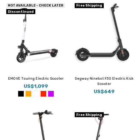
NOT AVAILABLE - CHECK LATER
Free Shipping
Discontinued
EMOVE Touring Electric Scooter
Segway Ninebot F30 Electric Kick
Scooter
US$1,099
US$649
Free Shipping