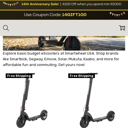
BASIC BUDGET ESCOOTERS
Home
E Scooters
Basic Budget eScooters
Explore basic budget eScooters at Smartwheel USA. Shop brands
like Smartkick, Segway, Emove, Solar, Mukuta, Kaabo, and more for
affordable fun and commuting. Get yours now!
Free Shipping
Free Shipping