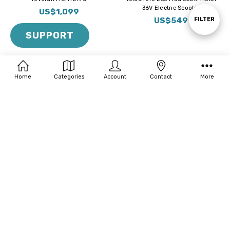
36V Electric Scooter
By
US$1,099
US$549
Show
FILTER
SUPPORT
Filters
Home
Categories
Account
Contact
More
BUY NOW
BUY NOW
EMOVE RoadRunner SE 350W
Velocifero Mini Mad Plus 500W
Electric Bike | Ultra Light-Weight
Motor 48V Electric Scooter
US$1,099
US$599