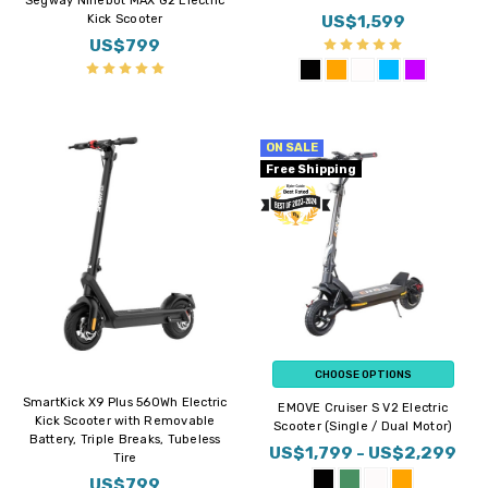
Segway Ninebot MAX G2 Electric
US$1,599
Kick Scooter
US$799
ON SALE
Free Shipping
CHOOSE OPTIONS
SmartKick X9 Plus 560Wh Electric
EMOVE Cruiser S V2 Electric
Kick Scooter with Removable
Scooter (Single / Dual Motor)
Battery, Triple Breaks, Tubeless
US$1,799 - US$2,299
Tire
US$799