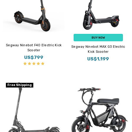
BUY NOW
Segway Ninebot F40 Electric Kick
Segway Ninebot MAX G3 Electric
Scooter
Kick Scooter
US$799
US$1,199
Free Shipping