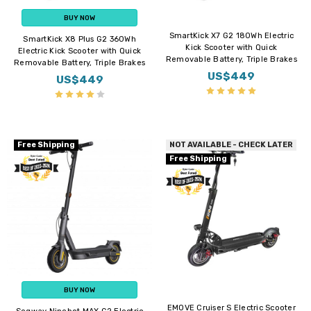
BUY NOW
SmartKick X7 G2 180Wh Electric
SmartKick X8 Plus G2 360Wh
Kick Scooter with Quick
Electric Kick Scooter with Quick
Removable Battery, Triple Brakes
Removable Battery, Triple Brakes
US$449
US$449
Free Shipping
NOT AVAILABLE - CHECK LATER
Free Shipping
BUY NOW
EMOVE Cruiser S Electric Scooter