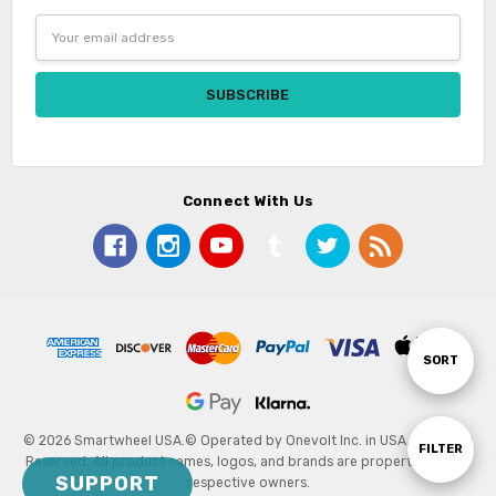
Email
Address
Connect With Us
Sort
SORT
By
© 2026 Smartwheel USA.
© Operated by Onevolt Inc. in USA. All Rights
Show
FILTER
Reserved. All product names, logos, and brands are property of their
SUPPORT
respective owners.