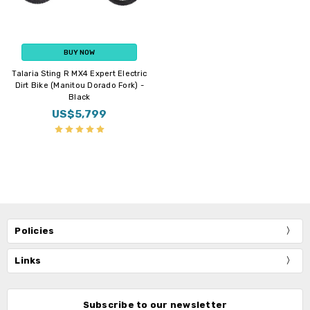
BUY NOW
Talaria Sting R MX4 Expert Electric
Dirt Bike (Manitou Dorado Fork) -
Black
US$5,799
Policies
Links
Subscribe to our newsletter