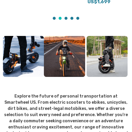
US$1,699
Explore the future of personal transportation at
Smartwheel US. From electric scooters to ebikes, unicycles,
dirt bikes, and street-legal motobikes, we offer a diverse
selection to suit every need and preference. Whether you're
a daily commuter seeking convenience or an adventure
enthusiast craving excitement, our range of innovative