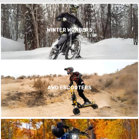
WINTER WONDERS
AWD ESCOOTERS