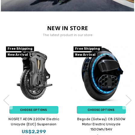
NEW IN STORE
The latest product in our store
Free Shipping
Free Shipping
New Arrival
New Arrival
CHOOSE OPTIONS
CHOOSE OPTIONS
NOSFET AEON 2200W Electric
Begode (Gotway) C8 2500W
Unicycle (EUC) Suspension
Motor Electric Unicycle
1500Wh/84V
US$2,299