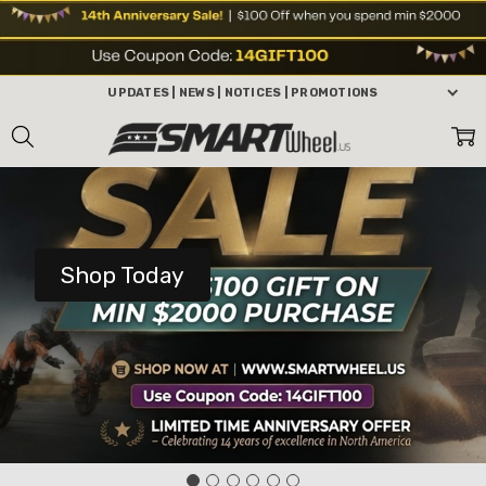
UPDATES | NEWS | NOTICES | PROMOTIONS
Shop Today