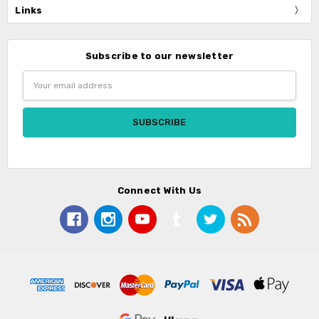
Links
Subscribe to our newsletter
Email
Address
Connect With Us