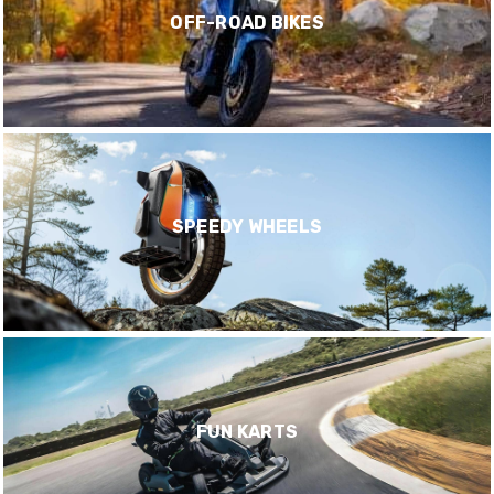
OFF-ROAD BIKES
SPEEDY WHEELS
FUN KARTS