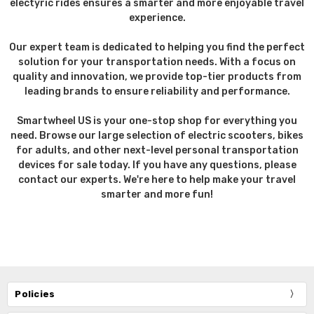
electyric rides ensures a smarter and more enjoyable travel
experience.
Our expert team is dedicated to helping you find the perfect
solution for your transportation needs. With a focus on
quality and innovation, we provide top-tier products from
leading brands to ensure reliability and performance.
Smartwheel US is your one-stop shop for everything you
need. Browse our large selection of electric scooters, bikes
for adults, and other next-level personal transportation
devices for sale today. If you have any questions, please
contact our experts. We're here to help make your travel
smarter and more fun!
Policies