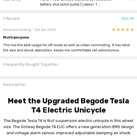
battery and some parts) | Labour: 1 …
1 Review
View All
5
Amanda Harding
- Oct 3rd 2023
Multipurpose
This has the best usage for off roads as well as urban commuting. It has ideal
tire size and shock absorption, keeps me comfortable yet adventurous.
Frequently Bought Together:
Description
Meet the Upgraded Begode Tesla
T4 Electric Unicycle
The Begode Tesla T4 is first suspension electric unicycle in this wheel
size. The Gotway Begode T4 EUC offers a new generation BMS design
and voltage alarm sensor, improved adjustable damping air shock