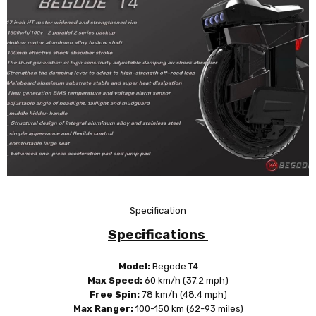
Specification
Specifications
Model:
Begode T4
Max Speed:
60 km/h (37.2 mph)
Free Spin:
78 km/h
(48.4 mph)
Max Ranger:
100-150 km (62-93 miles)