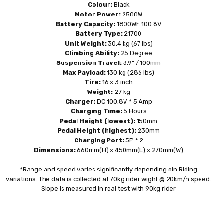
Colour:
Black
Motor Power:
2500W
Battery Capacity:
1800Wh 100.8V
Battery Type:
21700
Unit Weight:
30.4 kg (67 lbs)
Climbing Ability:
25 Degree
Suspension Travel:
3.9" / 100mm
Max Payload:
130 kg (286 lbs)
Tire:
16 x 3 inch
Weight:
27 kg
Charger:
DC 100.8V * 5 Amp
Charging Time:
5 Hours
Pedal Height (lowest):
150mm
Pedal Height (highest):
230mm
Charging Port:
5P * 2
Dimensions:
660mm(H) x 450mm(L) x 270mm(W)
*Range and speed varies significantly depending oin Riding
variations. The data is collected at 70kg rider wight @ 20km/h speed.
Slope is measured in real test with 90kg rider