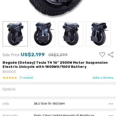
ADD
US$2,199
Shar
Sale Price
US$2,399
TO
WISH
Begode (Gotway) Tesla T4 16" 2500W Motor Suspension
LIST
Electric Unicycle with 1800WH/100V Battery
BEGODE
(1 review)
Write a Review
Options
Current
Stock:
Info
SKU:1GW-T4-1800WH
Warranty
Parts: 1 Year Limited Warranty (6 Months on