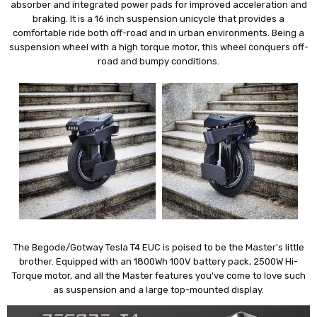
absorber and integrated power pads for improved acceleration and
braking. It is a 16 inch suspension unicycle that provides a
comfortable ride both off-road and in urban environments. Being a
suspension wheel with a high torque motor, this wheel conquers off-
road and bumpy conditions.
The Begode/Gotway Tesla T4 EUC is poised to be the Master's little
brother. Equipped with an 1800Wh 100V battery pack, 2500W Hi-
Torque motor, and all the Master features you've come to love such
as suspension and a large top-mounted display.