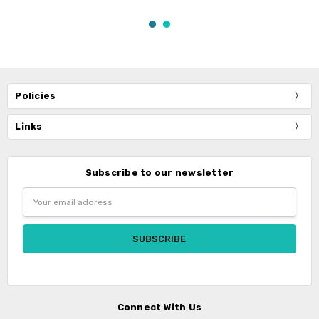
Policies
Links
Subscribe to our newsletter
Email
Address
Connect With Us