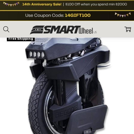
Home
E Unicycles
Off Road eUnicycle
Begode (Gotway) Tesla T4 16"
ON SALE
Free Shipping