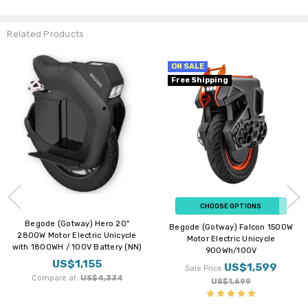
Related Products
ON SALE
ON SALE
Free Shipping
Free Shipping
New Arrival
CHOOSE OPTIONS
CHOOSE OPTIONS
Begode (Gotway) Falcon 1500W
Begode (Gotway) Tesla T4 Pro 17"
Motor Electric Unicycle
C32 2600W Motor Suspension
900Wh/100V
Electric Unicycle with
1800WH/100V Battery
US$1,599
Sale Price
US$2,199 - US$2,299
US$1,699