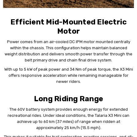
Efficient Mid-Mounted Electric
Motor
Power comes from an air-cooled DC IPM motor mounted centrally
within the chassis. This configuration helps maintain balanced
weight distribution and delivers smooth power transfer through the
belt primary drive and chain final drive system.
With up to 5 kW of peak power and 34 Nm of peak torque, the X3 Mini
offers responsive acceleration while remaining manageable for
newer riders.
Long Riding Range
The 60V battery system provides enough energy for extended
recreational rides. Under ideal conditions, the Talaria X3 Mini can
achieve up to 60 km (37 miles) of range when ridden at
approximately 25 km/h (15.5 mph).
This makes it suitable for trail exploration, practice sessions, and all-