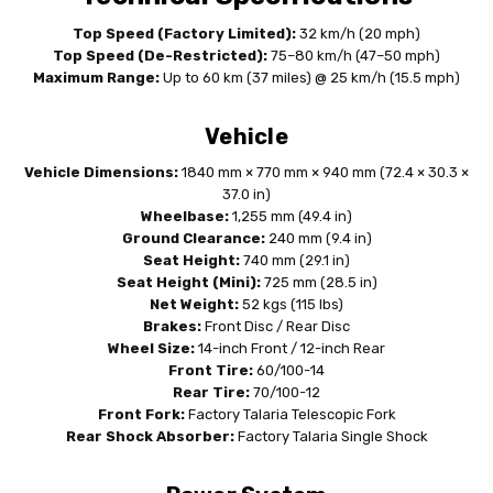
Top Speed (Factory Limited):
32 km/h (20 mph)
Top Speed (De-Restricted):
75–80 km/h (47–50 mph)
Maximum Range:
Up to 60 km (37 miles) @ 25 km/h (15.5 mph)
Vehicle
Vehicle Dimensions:
1840 mm × 770 mm × 940 mm (72.4 × 30.3 ×
37.0 in)
Wheelbase:
1,255 mm (49.4 in)
Ground Clearance:
240 mm (9.4 in)
Seat Height:
740 mm (29.1 in)
Seat Height (Mini):
725 mm (28.5 in)
Net Weight:
52 kgs (115 lbs)
Brakes:
Front Disc / Rear Disc
Wheel Size:
14-inch Front / 12-inch Rear
Front Tire:
60/100-14
Rear Tire:
70/100-12
Front Fork:
Factory Talaria Telescopic Fork
Rear Shock Absorber:
Factory Talaria Single Shock