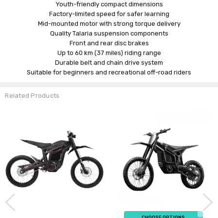
Youth-friendly compact dimensions
Factory-limited speed for safer learning
Mid-mounted motor with strong torque delivery
Quality Talaria suspension components
Front and rear disc brakes
Up to 60 km (37 miles) riding range
Durable belt and chain drive system
Suitable for beginners and recreational off-road riders
Related Products
CHOOSE OPTIONS