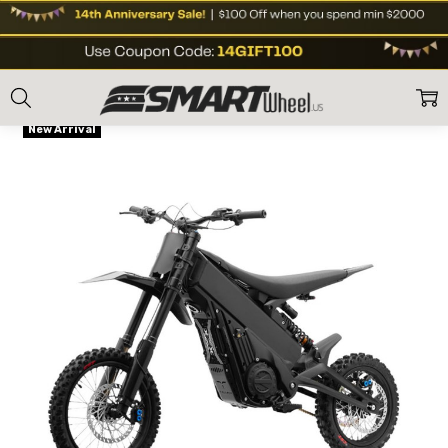
Home
E Moto Bikes
Street eBikes
Talaria X3 Mini Electric Dirt Bike Bl
Frequently
Flat Rate shipping
Bought
New Arrival
Together: