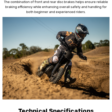
The combination of front and rear disc brakes helps ensure reliable
braking efficiency while enhancing overall safety and handling for
both beginner and experienced riders.
Technical Specifications