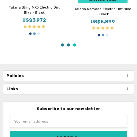
Talaria Sting MX3 Electric Dirt
Talaria Komodo Electric Dirt Bike
Bike - Black
- Black
US$3,972
US$5,899
Policies
Links
Subscribe to our newsletter
Email
Address