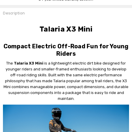
Description
Talaria X3 Mini
Compact Electric Off-Road Fun for Young
Riders
The
Talaria X3 Mini
is a lightweight electric dirt bike designed for
younger riders and smaller-framed enthusiasts looking to develop
off-road riding skills. Built with the same electric performance
philosophy that has made Talaria popular among trail riders, the X3
Mini combines manageable power, compact dimensions, and durable
suspension components into a package that is easy to ride and
maintain.