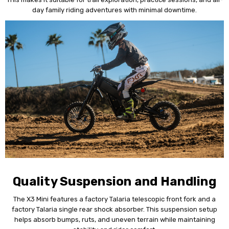
day family riding adventures with minimal downtime.
Quality Suspension and Handling
The X3 Mini features a factory Talaria telescopic front fork and a
factory Talaria single rear shock absorber. This suspension setup
helps absorb bumps, ruts, and uneven terrain while maintaining