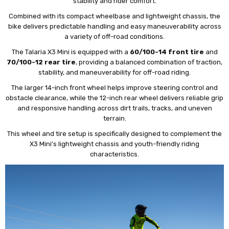
stability and rider comfort.
Combined with its compact wheelbase and lightweight chassis, the
bike delivers predictable handling and easy maneuverability across
a variety of off-road conditions.
The Talaria X3 Mini is equipped with a
60/100-14 front tire
and
70/100-12 rear tire
, providing a balanced combination of traction,
stability, and maneuverability for off-road riding.
The larger 14-inch front wheel helps improve steering control and
obstacle clearance, while the 12-inch rear wheel delivers reliable grip
and responsive handling across dirt trails, tracks, and uneven
terrain.
This wheel and tire setup is specifically designed to complement the
X3 Mini's lightweight chassis and youth-friendly riding
characteristics.