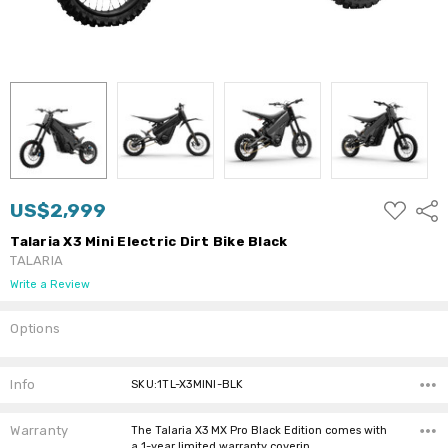
ADD
US$2,999
Shar
TO
WISH
Talaria X3 Mini Electric Dirt Bike Black
LIST
TALARIA
Write a Review
Options
Current
Stock:
Info
SKU:1TL-X3MINI-BLK
Warranty
The Talaria X3 MX Pro Black Edition comes with
a 1-year limited warranty coverin…