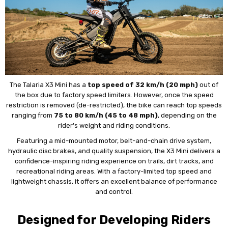
The Talaria X3 Mini has a
top speed of 32 km/h (20 mph)
out of
the box due to factory speed limiters. However, once the speed
restriction is removed (de-restricted), the bike can reach top speeds
ranging from
75 to 80 km/h (45 to 48 mph)
, depending on the
rider's weight and riding conditions.
Featuring a mid-mounted motor, belt-and-chain drive system,
hydraulic disc brakes, and quality suspension, the X3 Mini delivers a
confidence-inspiring riding experience on trails, dirt tracks, and
recreational riding areas. With a factory-limited top speed and
lightweight chassis, it offers an excellent balance of performance
and control.
Designed for Developing Riders