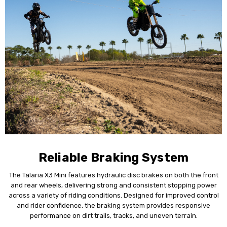
Reliable Braking System
The Talaria X3 Mini features hydraulic disc brakes on both the front
and rear wheels, delivering strong and consistent stopping power
across a variety of riding conditions. Designed for improved control
and rider confidence, the braking system provides responsive
performance on dirt trails, tracks, and uneven terrain.