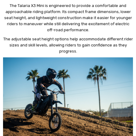
The Talaria X3 Mini is engineered to provide a comfortable and
approachable riding platform. Its compact frame dimensions, lower
seat height, and lightweight construction make it easier for younger
riders to maneuver while still delivering the excitement of electric
off-road performance.
The adjustable seat height options help accommodate different rider
sizes and skill levels, allowing riders to gain confidence as they
progress.