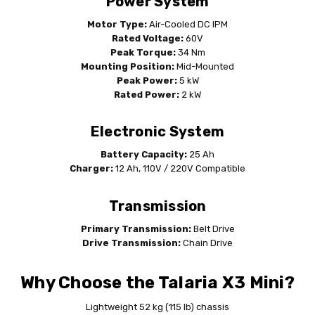
Power System
Motor Type:
Air-Cooled DC IPM
Rated Voltage:
60V
Peak Torque:
34 Nm
Mounting Position:
Mid-Mounted
Peak Power:
5 kW
Rated Power:
2 kW
Electronic System
Battery Capacity:
25 Ah
Charger:
12 Ah, 110V / 220V Compatible
Transmission
Primary Transmission:
Belt Drive
Drive Transmission:
Chain Drive
Why Choose the Talaria X3 Mini?
Lightweight 52 kg (115 lb) chassis