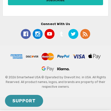
Connect With Us
© 2026 Smartwheel USA.
© Operated by Onevolt Inc. in USA. All Rights
Reserved. All product names, logos, and brands are property of their
respective owners.
SUPPORT