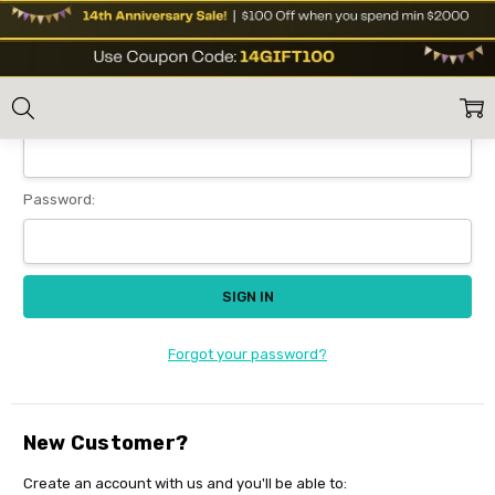
Sign In
Home
Login
Email Address:
Password:
Forgot your password?
New Customer?
Create an account with us and you'll be able to: