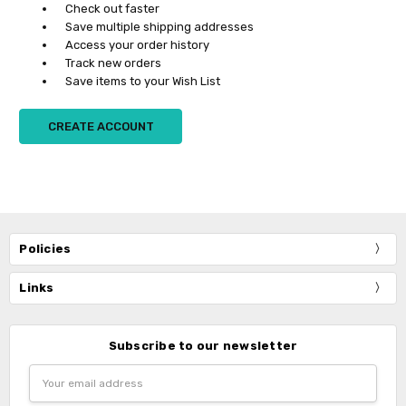
Check out faster
Save multiple shipping addresses
Access your order history
Track new orders
Save items to your Wish List
CREATE ACCOUNT
Policies
Links
Subscribe to our newsletter
Email
Address