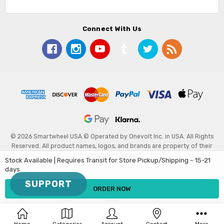
Connect With Us
© 2026 Smartwheel USA.
© Operated by Onevolt Inc. in USA. All Rights
Reserved. All product names, logos, and brands are property of their
respective owners.
Stock Available | Requires Transit for Store Pickup/Shipping ~ 15-21
days
SUPPORT