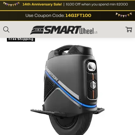
Home
E Unicycles
Off Road eUnicycle
Inmotion V9 2000W Electric U
Frequently
ON SALE
Bought
Free Shipping
Together:
Inmotion
V9 2000W
Electric
Unicycle
(EUC)
Sale Price
US$1,199
US$1,299