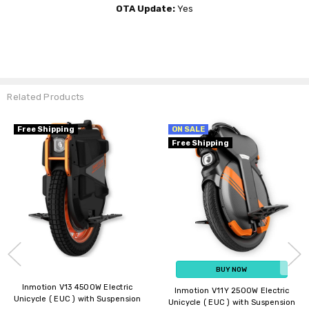
OTA Update:
Yes
Related Products
NOT AVAILABLE - CHECK LATER
Free Shipping
ON SALE
New Arrival
Free Shipping
BUY NOW
Inmotion V14 Adventure 4000W
Inmotion E20 450W Electric
Electric Unicycle ( EUC ) with
Unicycle ( EUC )