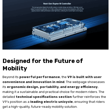
Designed for the Future of
Mobility
Beyond its
powerful performance
, the
V9 is built with user
convenience and innovation in mind
. The webpage showcases
its
ergonomic design, portability, and energy efficiency
,
making it a sustainable and practical choice for modern riders. The
detailed
technical specifications section
further reinforces the
V9’s position as a
leading electric unicycle
, ensuring that riders
get a high-quality, future-ready mobility solution.