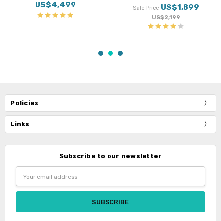
Suspension
US$499
US$3,499
Policies
Links
Subscribe to our newsletter
Email
Address