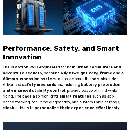
Performance, Safety, and Smart
Innovation
The
InMotion V9
is engineered for both
urban commuters and
adventure seekers
, boasting
a lightweight 23kg frame and a
60mm suspension system
to ensure smooth and stable rides.
Advanced
safety mechanisms
, including
battery protection
and enhanced stability control
, provide peace of mind while
riding. The page also highlights
smart features
such as app-
based tracking, real-time diagnostics, and customizable settings,
allowing riders to
personalize their experience effortlessly
.