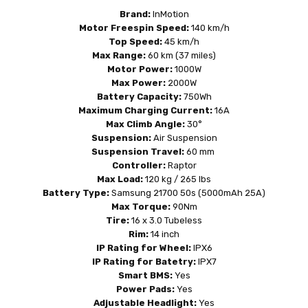
Brand:
InMotion
Motor Freespin Speed:
140 km/h
Top Speed:
45 km/h
Max Range:
60 km (
37 miles
)
Motor Power:
1000W
Max Power:
2000W
Battery Capacity:
750Wh
Maximum Charging Current:
16A
Max Climb Angle:
30°
Suspension:
Air Suspension
Suspension Travel:
60 mm
Controller:
Raptor
Max Load:
120 kg / 265 lbs
Battery Type:
Samsung 21700 50s (5000mAh 25A)
Max Torque:
90Nm
Tire:
16 x 3.0 Tubeless
Rim:
14 inch
IP Rating for Wheel:
IPX6
IP Rating for Batetry:
IPX7
Smart BMS:
Yes
Power Pads:
Yes
Adjustable Headlight:
Yes