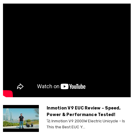
Inmotion V9 EUC Review – Speed,
Power & Performance Tested!
🚀 Inmotion V9 2000W Electric Unicycle – Is
This the Best EUC Y...