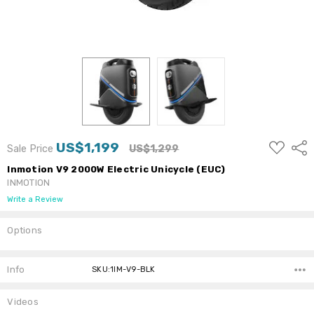
ADD
US$1,199
Shar
Sale Price
US$1,299
TO
WISH
Inmotion V9 2000W Electric Unicycle (EUC)
LIST
INMOTION
Write a Review
Options
Current
Stock:
Info
SKU:1IM-V9-BLK
Videos