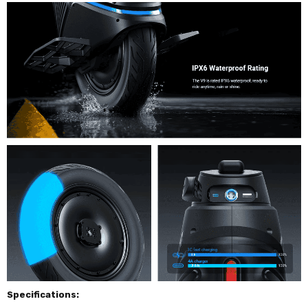
Specifications: