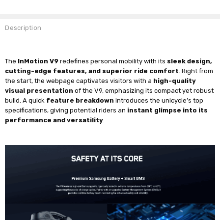
Description
The
InMotion V9
redefines personal mobility with its
sleek design,
cutting-edge features, and superior ride comfort
. Right from
the start, the webpage captivates visitors with a
high-quality
visual presentation
of the V9, emphasizing its compact yet robust
build. A quick
feature breakdown
introduces the unicycle’s top
specifications, giving potential riders an
instant glimpse into its
performance and versatility
.