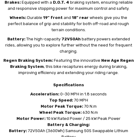
Brakes:
Equipped with a
D.O.T. 4
braking system, ensuring reliable
and responsive stopping power for maximum control and safety.
Wheels:
Durable
19" front
and
18" rear
wheels give you the
perfect balance of grip and stability for both off-road and rough
terrain conditions.
Battery:
The high-capacity
72V50Ah
battery powers extended
rides, allowing you to explore further without the need for frequent
charging.
Regen Braking System:
Featuring the innovative
New Age Regen
Braking System
, this bike recaptures energy during braking,
improving efficiency and extending your riding range.
Specifications
Acceleration:
0–30 MPH in 1.8 seconds
Top Speed:
70 MPH
Motor Peak Torque:
70 N.m
Wheel Peak Torque:
630 N.m
Motor Power:
10 kW Rated Power / 25 kW Peak Power
Battery & Charging:
Battery:
72V50Ah (3600Wh) Samsung 50S Swappable Lithium
Battery