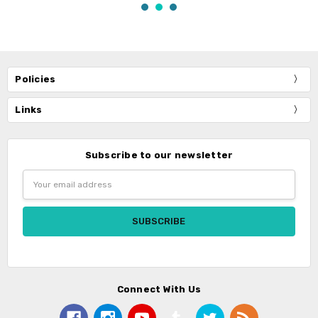
Policies
Links
Subscribe to our newsletter
Email
Address
Connect With Us