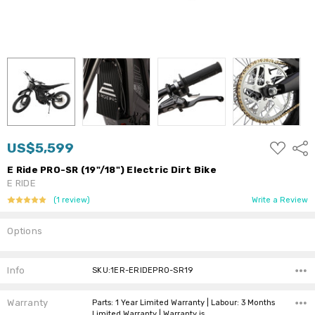
ADD
US$5,599
Shar
TO
WISH
E Ride PRO-SR (19"/18") Electric Dirt Bike
LIST
E RIDE
(1 review)
Write a Review
Options
Current
Stock:
Info
SKU:1ER-ERIDEPRO-SR19
Warranty
Parts: 1 Year Limited Warranty | Labour: 3 Months
Limited Warranty | Warranty is…