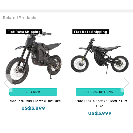
Related Products
Flat Rate Shipping
Flat Rate Shipping
BUY NOW
CHOOSE OPTIONS
E Ride PRO Mini Electric Dirt Bike
E Ride PRO-S 16"/17" Electric Dirt
Bike
US$3,899
US$3,999