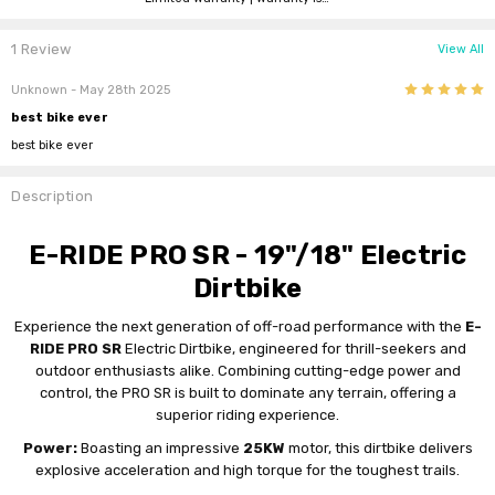
1 Review
View All
5
Unknown
- May 28th 2025
best bike ever
best bike ever
Description
E-RIDE PRO SR - 19"/18" Electric
Dirtbike
Experience the next generation of off-road performance with the
E-
RIDE PRO SR
Electric Dirtbike, engineered for thrill-seekers and
outdoor enthusiasts alike. Combining cutting-edge power and
control, the PRO SR is built to dominate any terrain, offering a
superior riding experience.
Power:
Boasting an impressive
25KW
motor, this dirtbike delivers
explosive acceleration and high torque for the toughest trails.