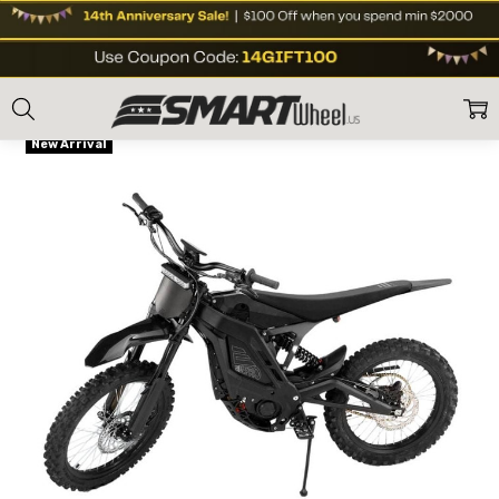
Home
Shop Brands
E Ride
E Ride PRO-SR (19"/18") Electric Dirt Bike
Frequently
Flat Rate Shipping
Bought
New Arrival
Together:
E Ride
PRO-SR
(19"/18")
Electric
Dirt Bike
US$5,599