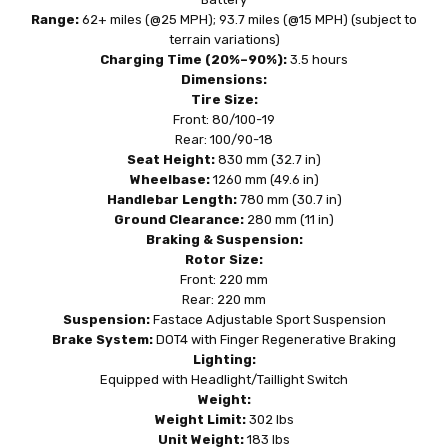
Range:
62+ miles (@25 MPH); 93.7 miles (@15 MPH) (subject to
terrain variations)
Charging Time (20%–90%):
3.5 hours
Dimensions:
Tire Size:
Front: 80/100-19
Rear: 100/90-18
Seat Height:
830 mm (32.7 in)
Wheelbase:
1260 mm (49.6 in)
Handlebar Length:
780 mm (30.7 in)
Ground Clearance:
280 mm (11 in)
Braking & Suspension:
Rotor Size:
Front: 220 mm
Rear: 220 mm
Suspension:
Fastace Adjustable Sport Suspension
Brake System:
DOT4 with Finger Regenerative Braking
Lighting:
Equipped with Headlight/Taillight Switch
Weight:
Weight Limit:
302 lbs
Unit Weight:
183 lbs