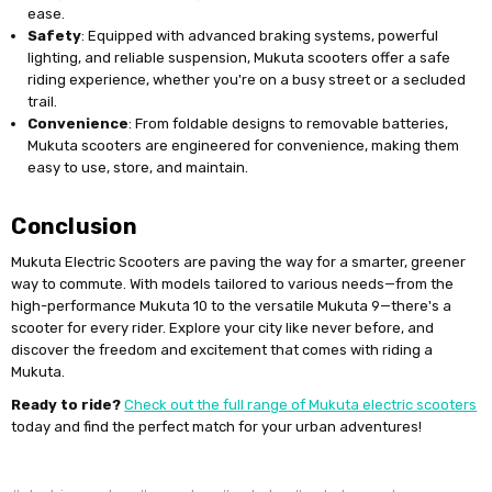
ease.
Safety
: Equipped with advanced braking systems, powerful
lighting, and reliable suspension, Mukuta scooters offer a safe
riding experience, whether you're on a busy street or a secluded
trail.
Convenience
: From foldable designs to removable batteries,
Mukuta scooters are engineered for convenience, making them
easy to use, store, and maintain.
Conclusion
Mukuta Electric Scooters are paving the way for a smarter, greener
way to commute. With models tailored to various needs—from the
high-performance Mukuta 10 to the versatile Mukuta 9—there's a
scooter for every rider. Explore your city like never before, and
discover the freedom and excitement that comes with riding a
Mukuta.
Ready to ride?
Check out the full range of Mukuta electric scooters
today and find the perfect match for your urban adventures!