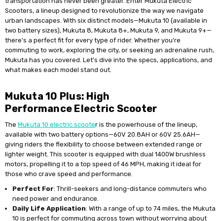
transportation has never been greater. Enter Mukuta Electric
Scooters, a lineup designed to revolutionize the way we navigate
urban landscapes. With six distinct models—Mukuta 10 (available in
two battery sizes), Mukuta 8, Mukuta 8+, Mukuta 9, and Mukuta 9+—
there's a perfect fit for every type of rider. Whether you're
commuting to work, exploring the city, or seeking an adrenaline rush,
Mukuta has you covered. Let's dive into the specs, applications, and
what makes each model stand out.
Mukuta 10 Plus: High
Performance Electric Scooter
The
Mukuta 10 electric scoote
r is the powerhouse of the lineup,
available with two battery options—60V 20.8AH or 60V 25.6AH—
giving riders the flexibility to choose between extended range or
lighter weight. This scooter is equipped with dual 1400W brushless
motors, propelling it to a top speed of 46 MPH, making it ideal for
those who crave speed and performance.
Perfect For
: Thrill-seekers and long-distance commuters who
need power and endurance.
Daily Life Application
: With a range of up to 74 miles, the Mukuta
10 is perfect for commuting across town without worrying about