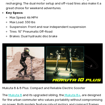
recharging. The dual motor setup and off-road tires also make it a
great choice for weekend adventures.
Key Specs
:
Max Speed: 46 MPH
Max Load: 330 lbs
Suspension: Front and rear independent suspension
Tires: 10″ Pneumatic Off-Road
Brakes: Dual hydraulic disc brake
Mukuta 8 & 8 Plus: Compact and Reliable Electric Scooter
The
Mukuta 8
and its upgraded sibling, the
Mukuta 8+
, are designed
for the urban commuter who values portability without compromising
on power. Both models feature robust motors and compact frames,