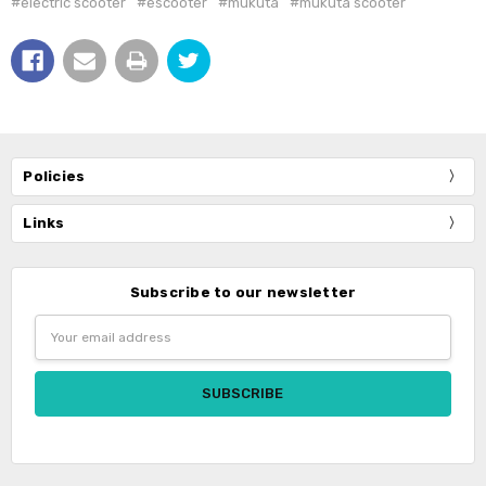
#electric scooter
#escooter
#mukuta
#mukuta scooter
Policies
Links
Subscribe to our newsletter
Email
Address