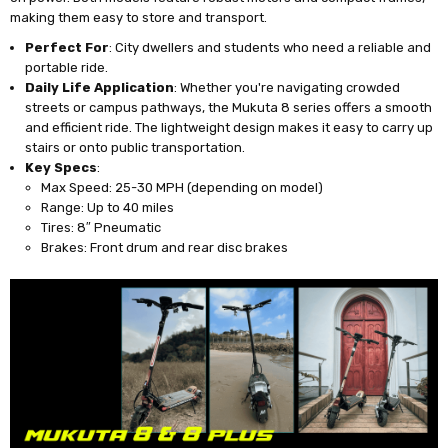
making them easy to store and transport.
Perfect For
: City dwellers and students who need a reliable and
portable ride.
Daily Life Application
: Whether you're navigating crowded
streets or campus pathways, the Mukuta 8 series offers a smooth
and efficient ride. The lightweight design makes it easy to carry up
stairs or onto public transportation.
Key Specs
:
Max Speed: 25-30 MPH (depending on model)
Range: Up to 40 miles
Tires: 8″ Pneumatic
Brakes: Front drum and rear disc brakes