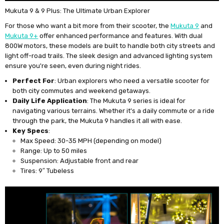
Mukuta 9 & 9 Plus: The Ultimate Urban Explorer
For those who want a bit more from their scooter, the
Mukuta 9
and
Mukuta 9+
offer enhanced performance and features. With dual
800W motors, these models are built to handle both city streets and
light off-road trails. The sleek design and advanced lighting system
ensure you're seen, even during night rides.
Perfect For
: Urban explorers who need a versatile scooter for
both city commutes and weekend getaways.
Daily Life Application
: The Mukuta 9 series is ideal for
navigating various terrains. Whether it's a daily commute or a ride
through the park, the Mukuta 9 handles it all with ease.
Key Specs
:
Max Speed: 30-35 MPH (depending on model)
Range: Up to 50 miles
Suspension: Adjustable front and rear
Tires: 9″ Tubeless