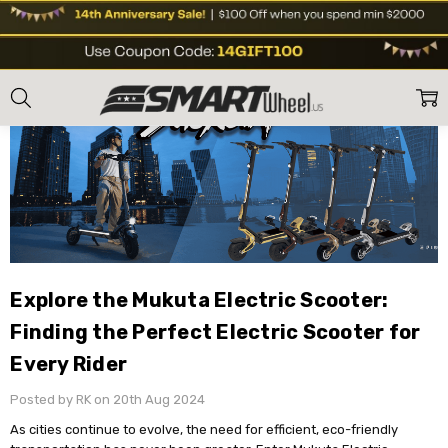
Home
Blog
Explore the Mukuta Electric Scooter: Finding the Perfect Elect
Explore the Mukuta Electric Scooter:
Finding the Perfect Electric Scooter for
Every Rider
Posted by RK on 20th Aug 2024
As cities continue to evolve, the need for efficient, eco-friendly