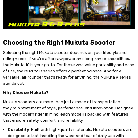
Choosing the Right Mukuta Scooter
Selecting the right Mukuta scooter depends on your lifestyle and
riding needs. If you’re after raw power and long-range capabilities,
the Mukuta 10 is your go-to. For those who value portability and ease
of use, the Mukuta 8 series offers a perfect balance. And for a
versatile, all-rounder that’s ready for anything, the Mukuta 9 series
stands out.
Why Choose Mukuta?
Mukuta scooters are more than just a mode of transportation—
they’re a statement of style, performance, and innovation. Designed
with the modern rider in mind, each model is packed with features
that ensure safety, comfort, and reliability.
Durability
: Built with high-quality materials, Mukuta scooters are
designed to last, handling the wear and tear of daily use with