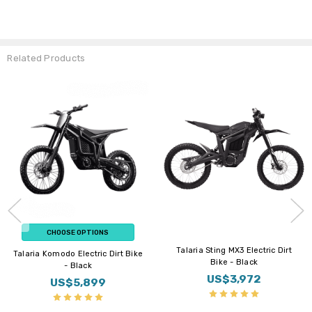
Related Products
ON SALE
Flat Rate Shipping
Flat Rate Shipping
New Arrial
CHOOSE OPTIONS
BUY NOW
Altis Sigma Electric Dirt Bike
E Ride PRO Mini Electric Dirt Bike
US$5,899
US$3,899
Sale Price
US$6,099