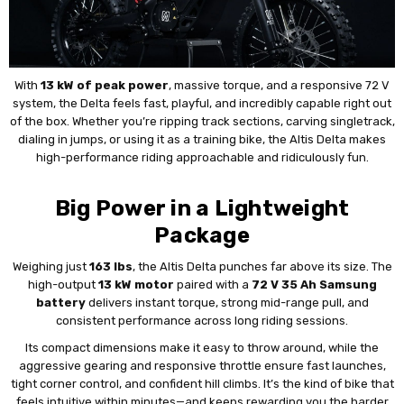
With
13 kW of peak power
, massive torque, and a responsive 72 V
system, the Delta feels fast, playful, and incredibly capable right out
of the box. Whether you’re ripping track sections, carving singletrack,
dialing in jumps, or using it as a training bike, the Altis Delta makes
high-performance riding approachable and ridiculously fun.
Big Power in a Lightweight
Package
Weighing just
163 lbs
, the Altis Delta punches far above its size. The
high-output
13 kW motor
paired with a
72 V 35 Ah Samsung
battery
delivers instant torque, strong mid-range pull, and
consistent performance across long riding sessions.
Its compact dimensions make it easy to throw around, while the
aggressive gearing and responsive throttle ensure fast launches,
tight corner control, and confident hill climbs. It’s the kind of bike that
feels intuitive within minutes—and keeps rewarding you the harder