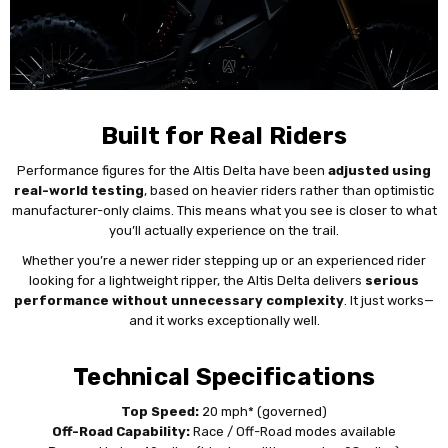
Built for Real Riders
Performance figures for the Altis Delta have been
adjusted using
real-world testing
, based on heavier riders rather than optimistic
manufacturer-only claims. This means what you see is closer to what
you’ll actually experience on the trail.
Whether you’re a newer rider stepping up or an experienced rider
looking for a lightweight ripper, the Altis Delta delivers
serious
performance without unnecessary complexity
. It just works—
and it works exceptionally well.
Technical Specifications
Top Speed:
20 mph* (governed)
Off-Road Capability:
Race / Off-Road modes available