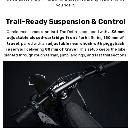
you ride it.
Trail-Ready Suspension & Control
Confidence comes standard. The Delta is equipped with a
35 mm
adjustable closed-cartridge front fork
offering
180 mm of
travel
, paired with an
adjustable rear shock with piggyback
reservoir
delivering
80 mm of travel
. This setup keeps the bike
planted through rough terrain, jump landings, and fast trail sections.