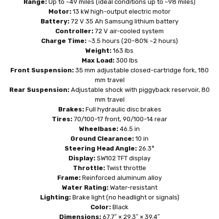
Range:
Up to ~49 miles (ideal conditions up to ~98 miles)
Motor:
13 kW high-output electric motor
Battery:
72 V 35 Ah Samsung lithium battery
Controller:
72 V air-cooled system
Charge Time:
~3.5 hours (20–80% ~2 hours)
Weight:
163 lbs
Max Load:
300 lbs
Front Suspension:
35 mm adjustable closed-cartridge fork, 180
mm travel
Rear Suspension:
Adjustable shock with piggyback reservoir, 80
mm travel
Brakes:
Full hydraulic disc brakes
Tires:
70/100-17 front, 90/100-14 rear
Wheelbase:
46.5 in
Ground Clearance:
10 in
Steering Head Angle:
26.3°
Display:
SW102 TFT display
Throttle:
Twist throttle
Frame:
Reinforced aluminum alloy
Water Rating:
Water-resistant
Lighting:
Brake light (no headlight or signals)
Color:
Black
Dimensions:
67.7″ × 29.3″ × 39.4″