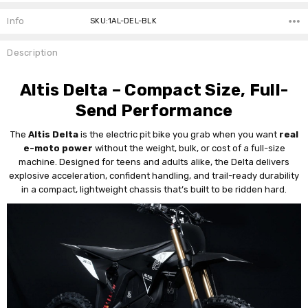
Current
Stock:
Info
SKU:1AL-DEL-BLK
Description
Altis Delta – Compact Size, Full-
Send Performance
The
Altis Delta
is the electric pit bike you grab when you want
real
e-moto power
without the weight, bulk, or cost of a full-size
machine. Designed for teens and adults alike, the Delta delivers
explosive acceleration, confident handling, and trail-ready durability
in a compact, lightweight chassis that’s built to be ridden hard.