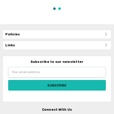
Policies
Links
Subscribe to our newsletter
Email
Address
Connect With Us