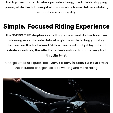
Full
hydraulic disc brakes
provide strong, predictable stopping
power, while the lightweight aluminum alloy frame delivers stability
without sacrificing agility.
Simple, Focused Riding Experience
The
SW102 TFT display
keeps things clean and distraction-free,
showing essential ride data at a glance while letting you stay
focused on the trail ahead. With a minimalist cockpit layout and
intuitive controls, the Altis Delta feels natural from the very first
throttle twist.
Charge times are quick, too—
20% to 80% in about 2 hours
with
the included charger—so less waiting and more riding.