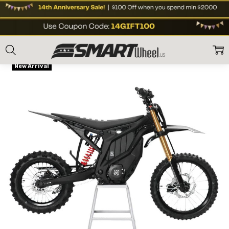
Home
Shop Brands
Altis
Altis Delta Mini Electric Dirt Bike
Frequently
Flat Rate Shipping
Bought
New Arrival
Together:
Altis
Delta Mini
Electric
Dirt Bike
US$3,611