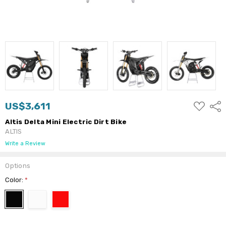
ADD
US$3,611
Shar
TO
WISH
Altis Delta Mini Electric Dirt Bike
LIST
ALTIS
Write a Review
Options
Color:
*