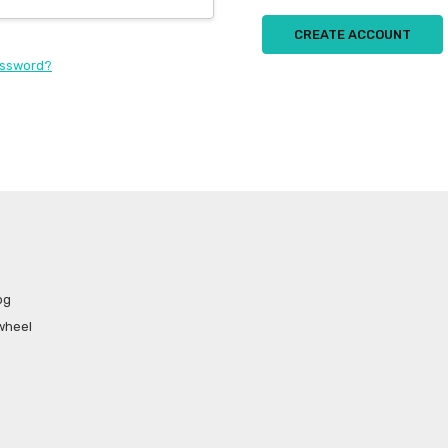
CREATE ACCOUNT
assword?
og
wheel