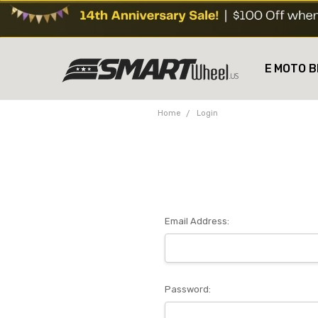
E MOTO B
Home
Login
Email Address:
Password: