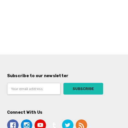
Subscribe to our newsletter
Email
Address
Connect With Us