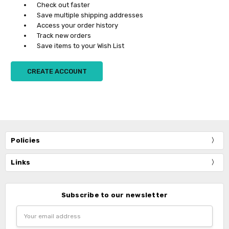
Check out faster
Save multiple shipping addresses
Access your order history
Track new orders
Save items to your Wish List
CREATE ACCOUNT
Policies
Links
Subscribe to our newsletter
Email
Address