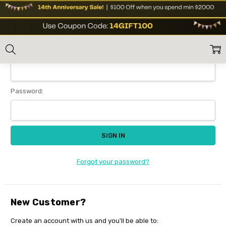
Sign In
Home
Login
Email Address:
Password:
Forgot your password?
New Customer?
Create an account with us and you'll be able to: