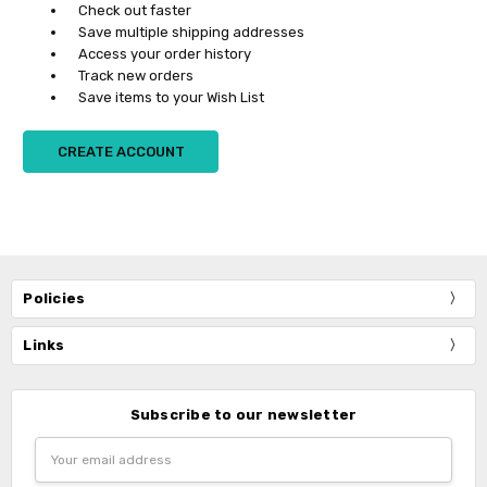
Check out faster
Save multiple shipping addresses
Access your order history
Track new orders
Save items to your Wish List
CREATE ACCOUNT
Policies
Links
Subscribe to our newsletter
Email
Address