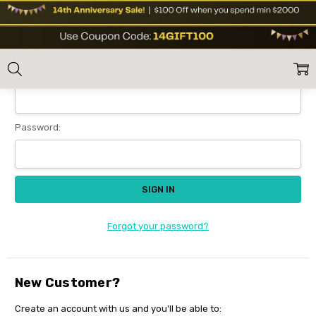
Sign In
Home
Login
Email Address:
Password:
Forgot your password?
New Customer?
Create an account with us and you'll be able to: