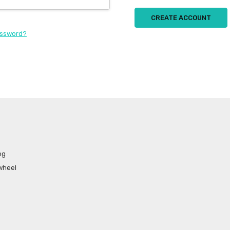
CREATE ACCOUNT
assword?
og
wheel