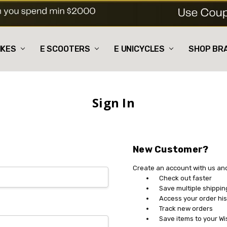
IKES
E SCOOTERS
E UNICYCLES
SHOP BR
Sign In
New Customer?
Create an account with us and 
Check out faster
Save multiple shippi
Access your order his
Track new orders
Save items to your Wi