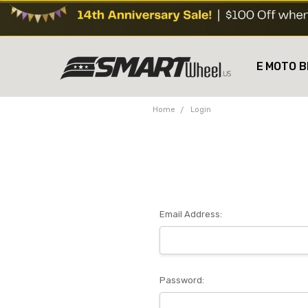
E MOTO B
Home
Login
Email Address:
Password: