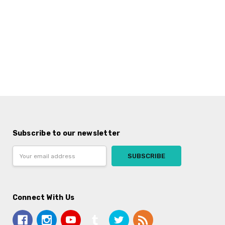
Subscribe to our newsletter
Email
Address
Connect With Us