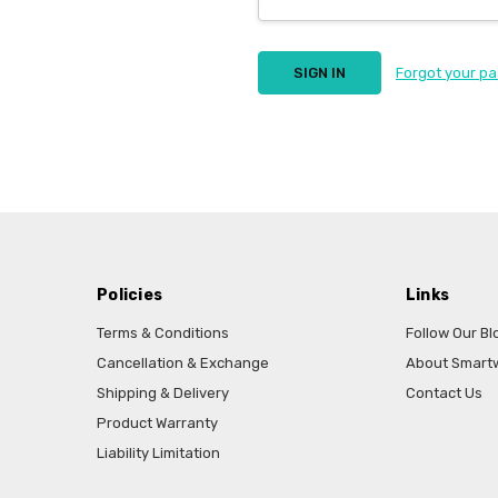
Forgot your p
Policies
Links
Terms & Conditions
Follow Our Bl
Cancellation & Exchange
About Smart
Shipping & Delivery
Contact Us
Product Warranty
Liability Limitation