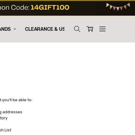
ANDS
CLEARANCE & USED
you'll be able to:
ng addresses
tory
sh List