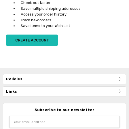
Check out faster
Save multiple shipping addresses
Access your order history
Track new orders
Save items to your Wish List
CREATE ACCOUNT
Policies
Links
Subscribe to our newsletter
Email
Address