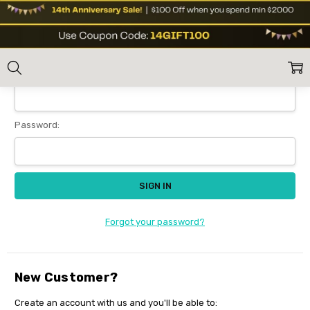
Sign In
Home
Login
Email Address:
Password:
Forgot your password?
New Customer?
Create an account with us and you'll be able to: