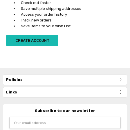
Check out faster
Save multiple shipping addresses
Access your order history
Track new orders
Save items to your Wish List
CREATE ACCOUNT
Policies
Links
Subscribe to our newsletter
Email
Address