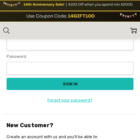
Sign In
Home
Login
Email Address:
Password:
Forgot your password?
New Customer?
Create an account with us and you'll be able to: